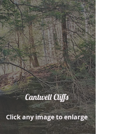
Cantwell Cliffs
Click any image to enlarge
01
02