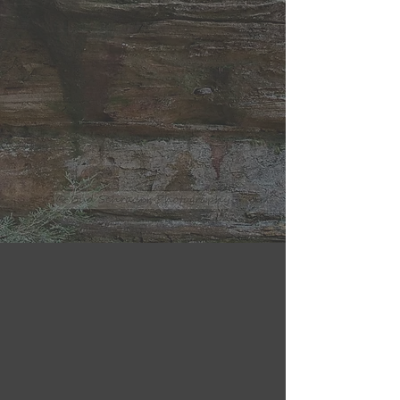
03
04