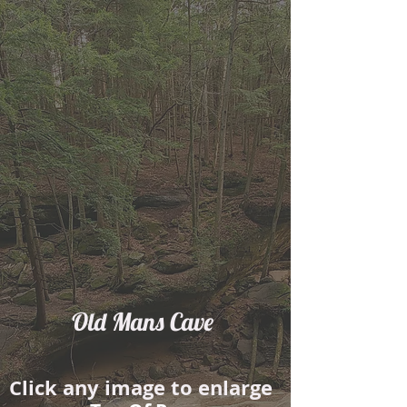
Old Mans Cave
​Click any image to enlarge